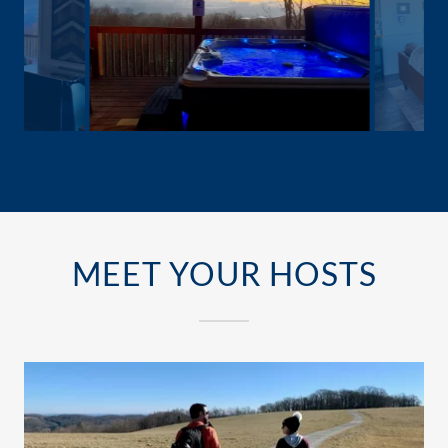
MEET YOUR HOSTS