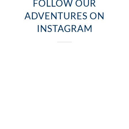
FOLLOW OUR
ADVENTURES ON
INSTAGRAM