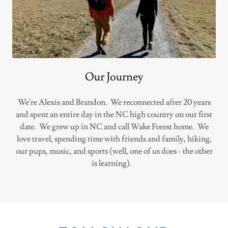
Our Journey
We're Alexis and Brandon. We reconnected after 20 years
and spent an entire day in the NC high country on our first
date. We grew up in NC and call Wake Forest home. We
love travel, spending time with friends and family, hiking,
our pups, music, and sports (well, one of us does - the other
is learning).