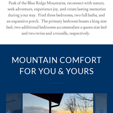
Peak of the Blue Ridge Mountains, reconnect with nature,
seek adventure, experience joy, and create lasting memories
during your stay. Find three bedrooms, two full baths, and
an expansive porch. The primary bedroom boasts a king size
bed; two additional bedrooms accommodate a queen size bed
and two twins and a trundle, respectively.
MOUNTAIN COMFORT
FOR YOU & YOURS