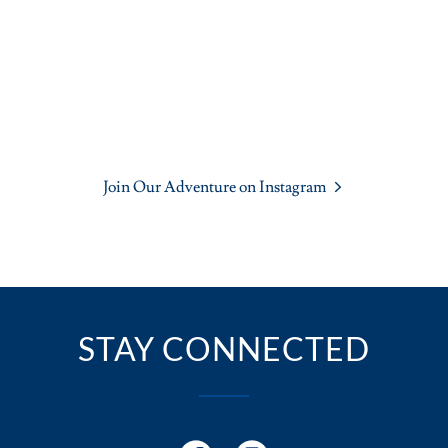
Join Our Adventure on Instagram
STAY CONNECTED