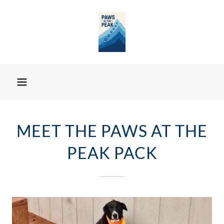
MEET THE PAWS AT THE
PEAK PACK