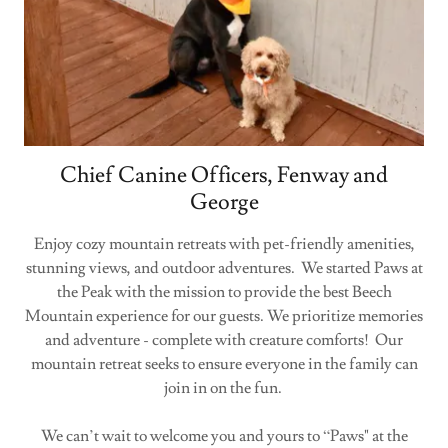
Chief Canine Officers, Fenway and
George
Enjoy cozy mountain retreats with pet-friendly amenities,
stunning views, and outdoor adventures. We started Paws at
the Peak with the mission to provide the best Beech
Mountain experience for our guests. We prioritize memories
and adventure - complete with creature comforts! Our
mountain retreat seeks to ensure everyone in the family can
join in on the fun.
We can’t wait to welcome you and yours to “Paws" at the